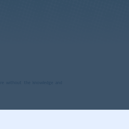
ere without the knowledge and