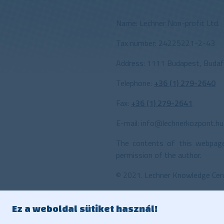
Name:
Lechner Non-profit Ltd.
Tax number: 24225221-2-43
Address: 1111 Budapest, Budafo
Telephone:
+36 (1) 279-2640
Fax:
+36 (1) 279-2641
E-mail:
info@lechnerkozpont.hu
The contents of this webpage
permission of the author.
©
2021. Lechner Knowledge Cen
Ez a weboldal sütiket használ!