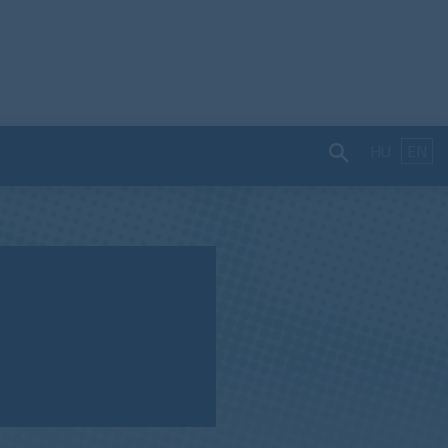
HU
EN