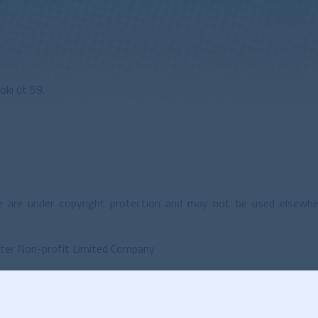
ki út 59.
 are under copyright protection and may not be used elsewh
ter Non-profit Limited Company