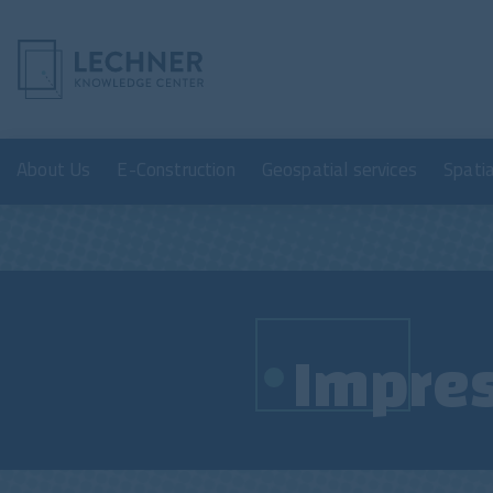
About Us
E-Construction
Geospatial services
Spati
Impre