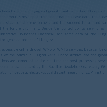
on body for land surveying and geoinformatics, Lechner Non-profit 
added products developed from those national base data. The cadas
al state of the environment and the supplied terrain and sur
d the built environment. Beside the control points serving as
inistrative Boundaries Database, and some data of the Hungari
s the geoid databases of Hungary.
is accessible online through WMS or WMTS services. Data can be o
ces of the
fentrol.hu
Digital Aerial Photo Archive and the
geos
utions are connected to the real-time and post-processing servi
surements, operated by the Satellite Geodetic Observatory (SG
ibration of geodetic electro-optical distant measuring (EDM) instr