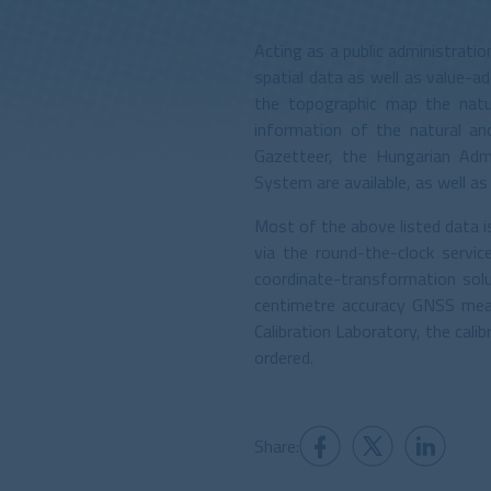
Acting as a public administrati
spatial data as well as value-
the topographic map the natur
information of the natural an
Gazetteer, the Hungarian Adm
System are available, as well a
Most of the above listed data 
via the round-the-clock servi
coordinate-transformation sol
centimetre accuracy GNSS mea
Calibration Laboratory, the cal
ordered.
Share: