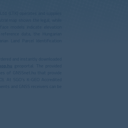
Ltd. (LTK) operates and supplies
tral map shows the legal, while
face models indicate elevation
 reference data, the Hungarian
an Land Parcel Identification
rdered and instantly downloaded
hop.hu
geoportal. The provided
ces of GNSSnet.hu that provide
O). At SGO’s K-GEO Accredited
uments and GNSS receivers can be