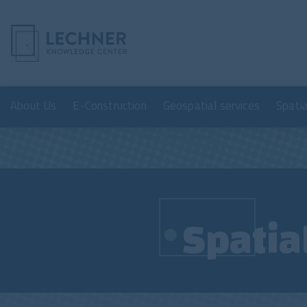
About Us
E-Construction
Geospatial services
Spati
Spatia