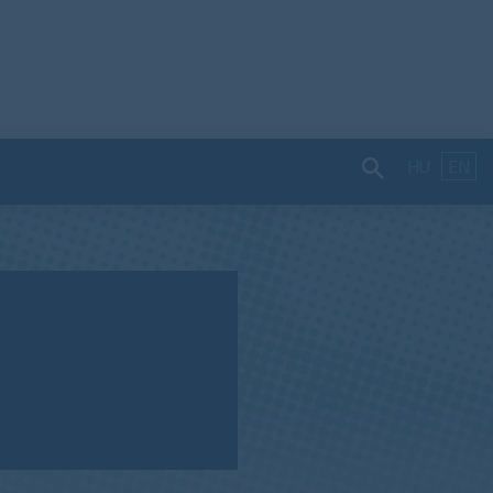
HU
EN